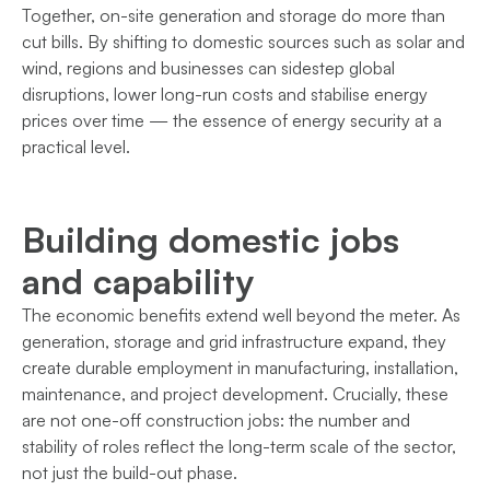
Together, on-site generation and storage do more than
cut bills. By shifting to domestic sources such as solar and
wind, regions and businesses can sidestep global
disruptions, lower long-run costs and stabilise energy
prices over time — the essence of energy security at a
practical level.
Building domestic jobs
and capability
The economic benefits extend well beyond the meter. As
generation, storage and grid infrastructure expand, they
create durable employment in manufacturing, installation,
maintenance, and project development. Crucially, these
are not one-off construction jobs: the number and
stability of roles reflect the long-term scale of the sector,
not just the build-out phase.