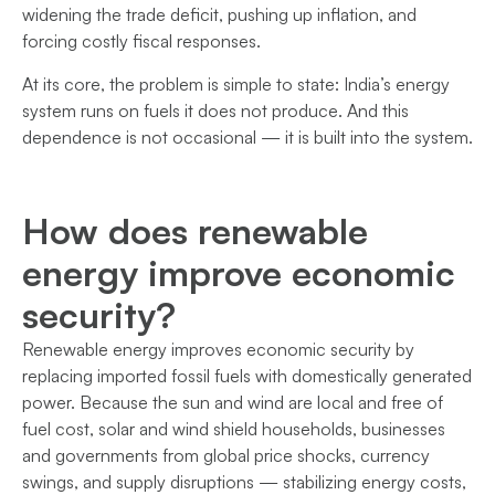
widening the trade deficit, pushing up inflation, and
forcing costly fiscal responses.
At its core, the problem is simple to state: India’s energy
system runs on fuels it does not produce. And this
dependence is not occasional — it is built into the system.
How does renewable
energy improve economic
security?
Renewable energy improves economic security by
replacing imported fossil fuels with domestically generated
power. Because the sun and wind are local and free of
fuel cost, solar and wind shield households, businesses
and governments from global price shocks, currency
swings, and supply disruptions — stabilizing energy costs,