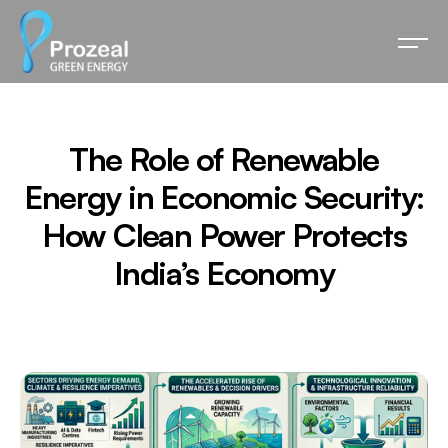
The Role of Renewable
Energy in Economic Security:
How Clean Power Protects
India’s Economy