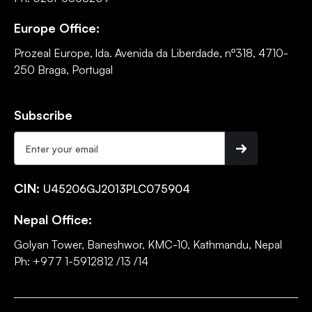
Europe Office:
Prozeal Europe, lda. Avenida da Liberdade, nº318, 4710-
250 Braga, Portugal
Subscribe
CIN:
U45206GJ2013PLC075904
Nepal Office:
Golyan Tower, Baneshwor, KMC-10, Kathmandu, Nepal
Ph: +977 1-5912812 /13 /14