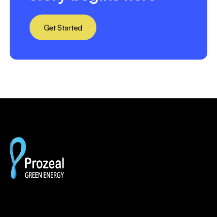
Get Started