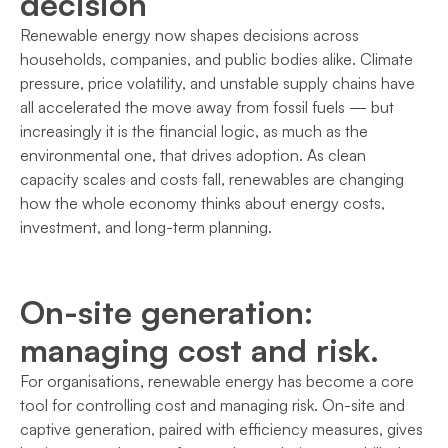
decision
Renewable energy now shapes decisions across
households, companies, and public bodies alike. Climate
pressure, price volatility, and unstable supply chains have
all accelerated the move away from fossil fuels — but
increasingly it is the financial logic, as much as the
environmental one, that drives adoption. As clean
capacity scales and costs fall, renewables are changing
how the whole economy thinks about energy costs,
investment, and long-term planning.
On-site generation:
managing cost and risk.
For organisations, renewable energy has become a core
tool for controlling cost and managing risk. On-site and
captive generation, paired with efficiency measures, gives