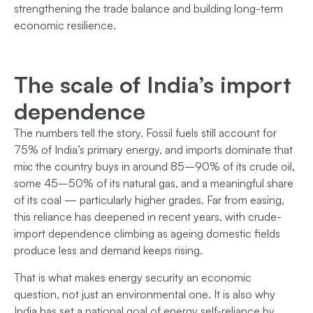
strengthening the trade balance and building long-term
economic resilience.
The scale of India’s import
dependence
The numbers tell the story. Fossil fuels still account for
75% of India’s primary energy, and imports dominate that
mix: the country buys in around 85–90% of its crude oil,
some 45–50% of its natural gas, and a meaningful share
of its coal — particularly higher grades. Far from easing,
this reliance has deepened in recent years, with crude-
import dependence climbing as ageing domestic fields
produce less and demand keeps rising.
That is what makes energy security an economic
question, not just an environmental one. It is also why
India has set a national goal of energy self-reliance by