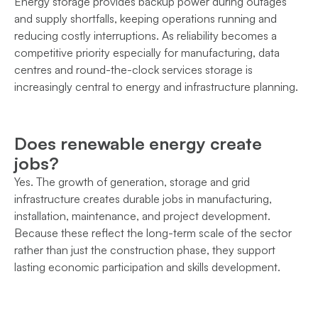
Energy storage provides backup power during outages
and supply shortfalls, keeping operations running and
reducing costly interruptions. As reliability becomes a
competitive priority especially for manufacturing, data
centres and round-the-clock services storage is
increasingly central to energy and infrastructure planning.
Does renewable energy create
jobs?
Yes. The growth of generation, storage and grid
infrastructure creates durable jobs in manufacturing,
installation, maintenance, and project development.
Because these reflect the long-term scale of the sector
rather than just the construction phase, they support
lasting economic participation and skills development.