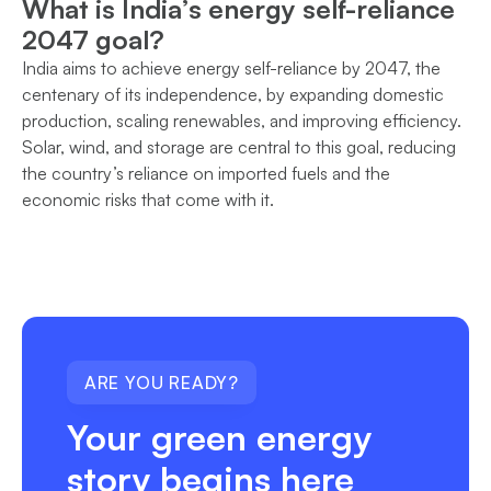
What is India’s energy self-reliance
2047 goal?
India aims to achieve energy self-reliance by 2047, the
centenary of its independence, by expanding domestic
production, scaling renewables, and improving efficiency.
Solar, wind, and storage are central to this goal, reducing
the country’s reliance on imported fuels and the
economic risks that come with it.
ARE YOU READY?
Your green energy
story begins here