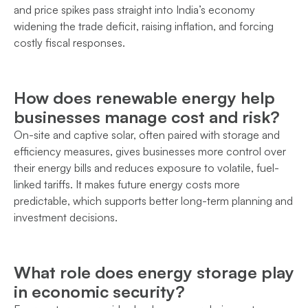
and price spikes pass straight into India’s economy
widening the trade deficit, raising inflation, and forcing
costly fiscal responses.
How does renewable energy help
businesses manage cost and risk?
On-site and captive solar, often paired with storage and
efficiency measures, gives businesses more control over
their energy bills and reduces exposure to volatile, fuel-
linked tariffs. It makes future energy costs more
predictable, which supports better long-term planning and
investment decisions.
What role does energy storage play
in economic security?