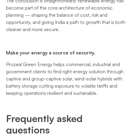
The conclusion is straightforward: renewable energy has
become part of the core architecture of economic
planning — shaping the balance of cost, risk and
opportunity, and giving India a path to growth that is both
cleaner and more secure.
Make your energy a source of security.
Prozeal Green Energy helps commercial, industrial and
government clients to find right energy solution through
captive and group-captive solar, wind-solar hybrids with
battery storage cutting exposure to volatile tariffs and
keeping operations resilient and sustainable.
Frequently asked
questions