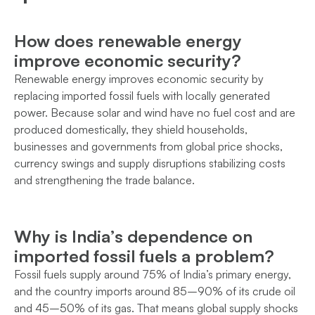
How does renewable energy
improve economic security?
Renewable energy improves economic security by
replacing imported fossil fuels with locally generated
power. Because solar and wind have no fuel cost and are
produced domestically, they shield households,
businesses and governments from global price shocks,
currency swings and supply disruptions stabilizing costs
and strengthening the trade balance.
Why is India’s dependence on
imported fossil fuels a problem?
Fossil fuels supply around 75% of India’s primary energy,
and the country imports around 85–90% of its crude oil
and 45–50% of its gas. That means global supply shocks