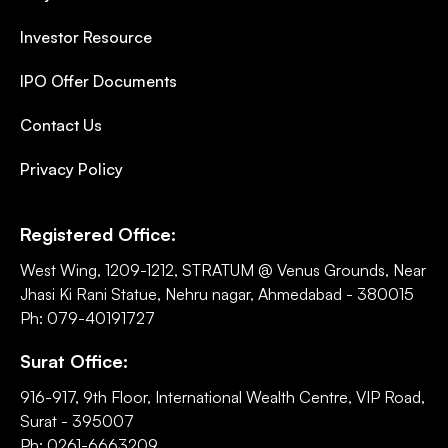
Investor Resource
IPO Offer Documents
Contact Us
Privacy Policy
Registered Office:
West Wing, 1209-1212, STRATUM @ Venus Grounds, Near
Jhasi Ki Rani Statue, Nehru nagar, Ahmedabad - 380015
Ph: 079-40191727
Surat Office:
916-917, 9th Floor, International Wealth Centre, VIP Road,
Surat - 395007
Ph: 0261-6663209