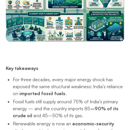
Key takeaways
For three decades, every major energy shock has
exposed the same structural weakness: India’s reliance
on
imported fossil fuels
.
Fossil fuels still supply around 75% of India’s primary
energy — and the country imports 85
–90% of its
crude oil
and 45–50% of its gas.
Renewable energy is now an
economic-security