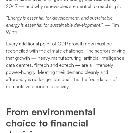
2047 — and why renewables are central to reaching it.
“Energy is essential for development, and sustainable
energy is essential for sustainable development.”
— Tim
Wirth
Every additional point of GDP growth now must be
reconciled with the climate challenge. The sectors driving
that growth — heavy manufacturing, artificial intelligence,
data centres, fintech and edtech — are all intensely
power-hungry. Meeting their demand cleanly and
affordably is no longer optional; it is the foundation of
competitive economic activity.
From environmental
choice to financial