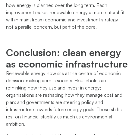
how energy is planned over the long term. Each
improvement makes renewable energy a more natural fit
within mainstream economic and investment strategy —
not a parallel concern, but part of the core.
Conclusion: clean energy
as economic infrastructure
Renewable energy now sits at the centre of economic
decision-making across society. Households are
rethinking how they use and invest in energy;
organisations are reshaping how they manage cost and
plan; and governments are steering policy and
infrastructure towards future energy goals. These shifts
rest on financial stability as much as environmental
ambition.