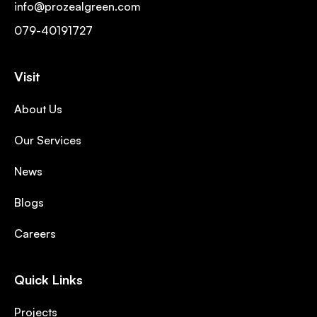
info@prozealgreen.com
079-40191727
Visit
About Us
Our Services
News
Blogs
Careers
Quick Links
Projects