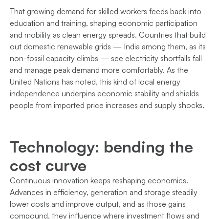
That growing demand for skilled workers feeds back into
education and training, shaping economic participation
and mobility as clean energy spreads. Countries that build
out domestic renewable grids — India among them, as its
non-fossil capacity climbs — see electricity shortfalls fall
and manage peak demand more comfortably. As the
United Nations has noted, this kind of local energy
independence underpins economic stability and shields
people from imported price increases and supply shocks.
Technology: bending the
cost curve
Continuous innovation keeps reshaping economics.
Advances in efficiency, generation and storage steadily
lower costs and improve output, and as those gains
compound, they influence where investment flows and