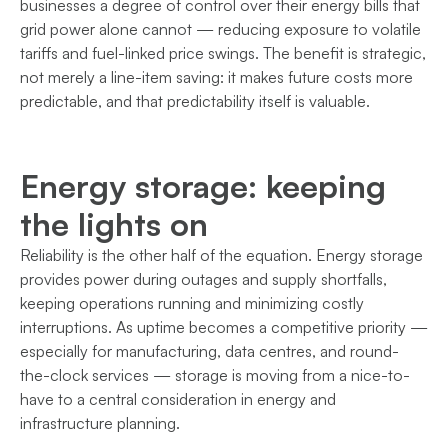
businesses a degree of control over their energy bills that
grid power alone cannot — reducing exposure to volatile
tariffs and fuel-linked price swings. The benefit is strategic,
not merely a line-item saving: it makes future costs more
predictable, and that predictability itself is valuable.
Energy storage: keeping
the lights on
Reliability is the other half of the equation. Energy storage
provides power during outages and supply shortfalls,
keeping operations running and minimizing costly
interruptions. As uptime becomes a competitive priority —
especially for manufacturing, data centres, and round-
the-clock services — storage is moving from a nice-to-
have to a central consideration in energy and
infrastructure planning.