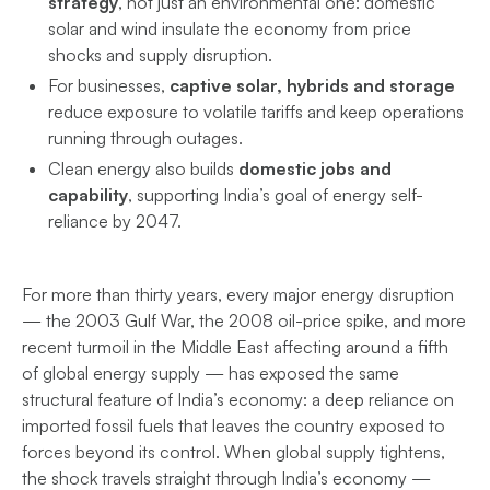
strategy
, not just an environmental one: domestic
solar and wind insulate the economy from price
shocks and supply disruption.
For businesses,
captive solar, hybrids and storage
reduce exposure to volatile tariffs and keep operations
running through outages.
Clean energy also builds
domestic jobs and
capability
, supporting India’s goal of energy self-
reliance by 2047.
For more than thirty years, every major energy disruption
— the 2003 Gulf War, the 2008 oil-price spike, and more
recent turmoil in the Middle East affecting around a fifth
of global energy supply — has exposed the same
structural feature of India’s economy: a deep reliance on
imported fossil fuels that leaves the country exposed to
forces beyond its control. When global supply tightens,
the shock travels straight through India’s economy —