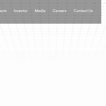
ects
Investor
Media
Careers
Contact Us
Re-engineerin
Decarbonisat
Climate change is not mer
shaping the world we liv
and wildfires to more fr
rising global temperatur
Organization (WHO) has 
extreme weather events a