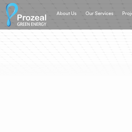
About Us
Our Services
Proj