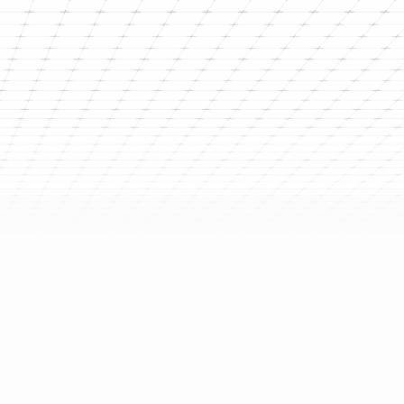
g the Planet is equal to
ion
ely an issue for the distant future—it is
e in right now. From intensifying heatwaves
equent floods and storms, the impact of
es is undeniable. The World Health
sounded the alarm, noting that these
re linked to severe humanitarian crises and