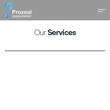
Our
Services
Solar EPC
Prozeal Green leads the solar energy movement with
state-of-the-art EPC services, from ideation to
commissioning and beyond.