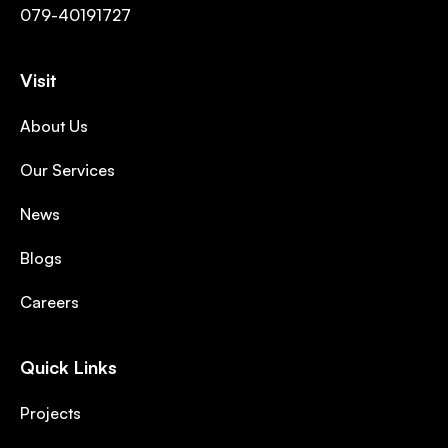
079-40191727
Visit
About Us
Our Services
News
Blogs
Careers
Quick Links
Projects