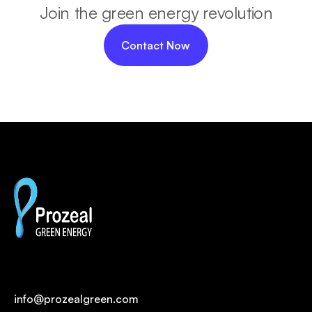
Join the green energy revolution
Contact Now
info@prozealgreen.com