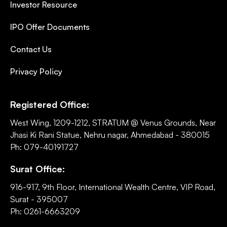
Investor Resource
IPO Offer Documents
Contact Us
Privacy Policy
Registered Office:
West Wing, 1209-1212, STRATUM @ Venus Grounds, Near
Jhasi Ki Rani Statue, Nehru nagar, Ahmedabad - 380015
Ph: 079-40191727
Surat Office:
916-917, 9th Floor, International Wealth Centre, VIP Road,
Surat - 395007
Ph: 0261-6663209