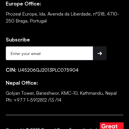
Europe Office:
Prozeal Europe, lda. Avenida da Liberdade, nº318, 4710-
250 Braga, Portugal
Subscribe
CIN:
U45206GJ2013PLC075904
Nepal Office:
Golyan Tower, Baneshwor, KMC-10, Kathmandu, Nepal
Ph: +977 1-5912812 /13 /14