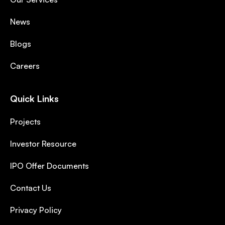
News
Blogs
Careers
Quick Links
Projects
Investor Resource
IPO Offer Documents
Contact Us
Privacy Policy