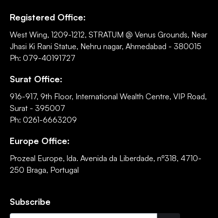
Registered Office:
West Wing, 1209-1212, STRATUM @ Venus Grounds, Near
Jhasi Ki Rani Statue, Nehru nagar, Ahmedabad - 380015
Ph: 079-40191727
Surat Office:
916-917, 9th Floor, International Wealth Centre, VIP Road,
Surat - 395007
Ph: 0261-6663209
Europe Office:
Prozeal Europe, lda. Avenida da Liberdade, nº318, 4710-
250 Braga, Portugal
Subscribe