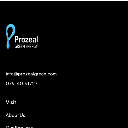
info@prozealgreen.com
079-40191727
Visit
About Us
Our Services