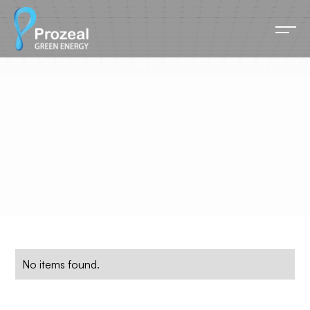
Marketing
All blog posts related this category listed below.
No items found.