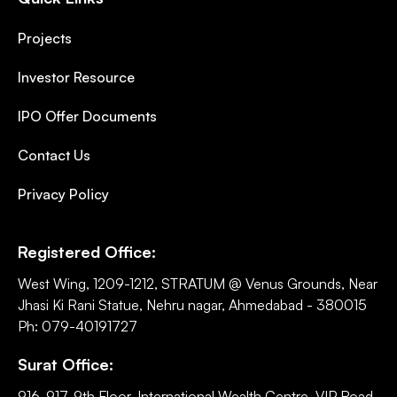
Projects
Investor Resource
IPO Offer Documents
Contact Us
Privacy Policy
Registered Office:
West Wing, 1209-1212, STRATUM @ Venus Grounds, Near
Jhasi Ki Rani Statue, Nehru nagar, Ahmedabad - 380015
Ph: 079-40191727
Surat Office:
916-917, 9th Floor, International Wealth Centre, VIP Road,