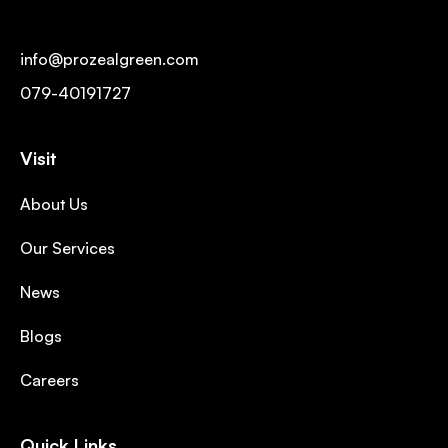
info@prozealgreen.com
079-40191727
Visit
About Us
Our Services
News
Blogs
Careers
Quick Links