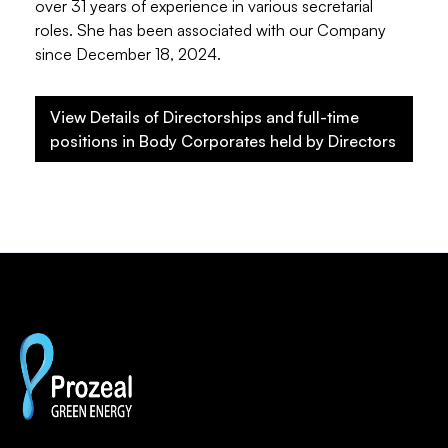
over 31 years of experience in various secretarial
roles. She has been associated with our Company
since December 18, 2024.
View Details of Directorships and full-time
positions in Body Corporates held by Directors