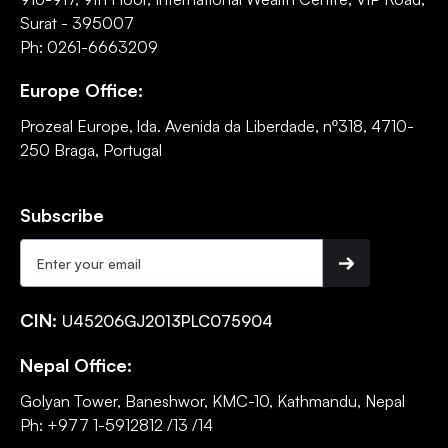
Surat - 395007
Ph: 0261-6663209
Europe Office:
Prozeal Europe, lda. Avenida da Liberdade, nº318, 4710-
250 Braga, Portugal
Subscribe
CIN:
U45206GJ2013PLC075904
Nepal Office:
Golyan Tower, Baneshwor, KMC-10, Kathmandu, Nepal
Ph: +977 1-5912812 /13 /14