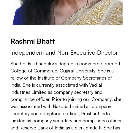
Rashmi Bhatt
Independent and Non-Executive Director
She holds a bachelor's degree in commerce from H.L.
College of Commerce, Gujarat University. She is a
fellow of the Institute of Company Secretaries of
India. She is currently associated with Vadilal
Industries Limited as company secretary and
compliance officer. Prior to joining our Company, she
was associated with Nakoda Limited as company
secretary and compliance officer, Prashant India
Limited as company secretary and compliance officer
and Reserve Bank of India as a clerk grade II. She has