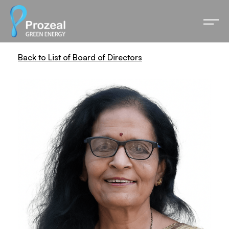
Back to List of Board of Directors