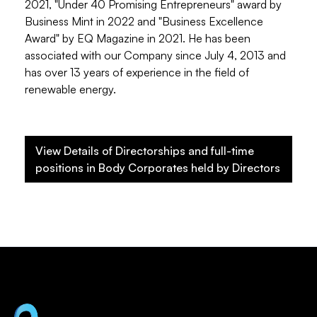
2021, "Under 40 Promising Entrepreneurs" award by
Business Mint in 2022 and "Business Excellence
Award" by EQ Magazine in 2021. He has been
associated with our Company since July 4, 2013 and
has over 13 years of experience in the field of
renewable energy.
View Details of Directorships and full-time
positions in Body Corporates held by Directors