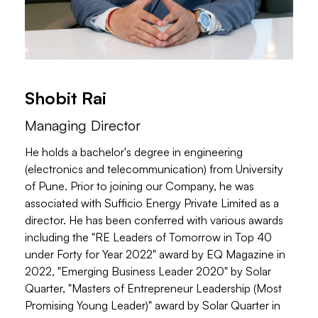
Shobit Rai
Managing Director
He holds a bachelor's degree in engineering
(electronics and telecommunication) from University
of Pune. Prior to joining our Company, he was
associated with Sufficio Energy Private Limited as a
director. He has been conferred with various awards
including the "RE Leaders of Tomorrow in Top 40
under Forty for Year 2022" award by EQ Magazine in
2022, "Emerging Business Leader 2020" by Solar
Quarter, "Masters of Entrepreneur Leadership (Most
Promising Young Leader)" award by Solar Quarter in