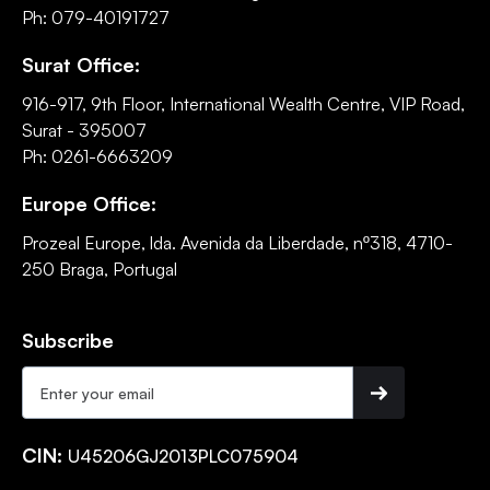
Ph: 079-40191727
Surat Office:
916-917, 9th Floor, International Wealth Centre, VIP Road,
Surat - 395007
Ph: 0261-6663209
Europe Office:
Prozeal Europe, lda. Avenida da Liberdade, nº318, 4710-
250 Braga, Portugal
Subscribe
CIN:
U45206GJ2013PLC075904