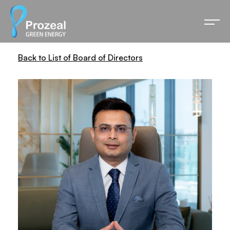
Back to List of Board of Directors