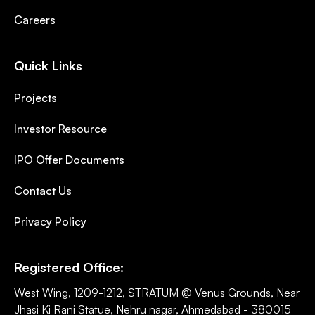
Careers
Quick Links
Projects
Investor Resource
IPO Offer Documents
Contact Us
Privacy Policy
Registered Office:
West Wing, 1209-1212, STRATUM @ Venus Grounds, Near
Jhasi Ki Rani Statue, Nehru nagar, Ahmedabad - 380015