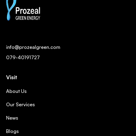
info@prozealgreen.com
079-40191727
Visit
About Us
Our Services
News
Blogs