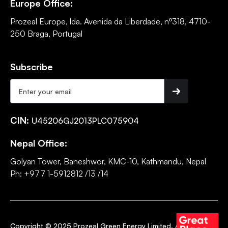
Europe Office:
Prozeal Europe, lda. Avenida da Liberdade, nº318, 4710-
250 Braga, Portugal
Subscribe
CIN:
U45206GJ2013PLC075904
Nepal Office:
Golyan Tower, Baneshwor, KMC-10, Kathmandu, Nepal
Ph: +977 1-5912812 /13 /14
Copyright © 2025 Prozeal Green Energy Limited. All rights