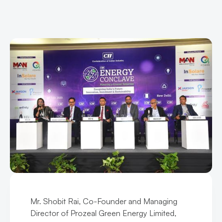
Mr. Shobit Rai, Co-Founder and Managing
Director of Prozeal Green Energy Limited,