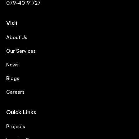
079-40191727
Visit
About Us
Our Services
News
Blogs
Careers
Quick Links
Projects