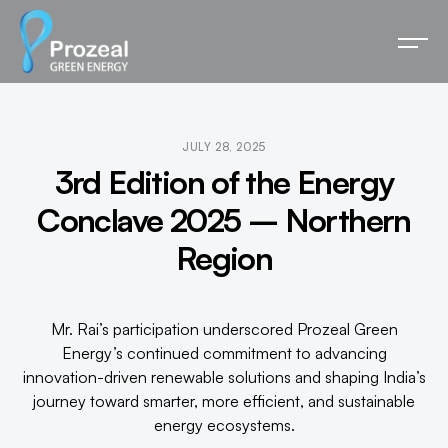
JULY 28, 2025
3rd Edition of the Energy
Conclave 2025 – Northern
Region
Mr. Rai’s participation underscored Prozeal Green
Energy’s continued commitment to advancing
innovation-driven renewable solutions and shaping India’s
journey toward smarter, more efficient, and sustainable
energy ecosystems.