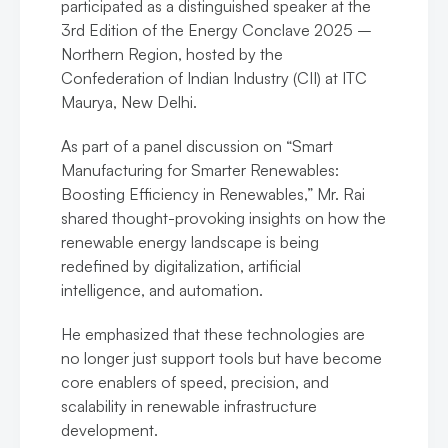
participated as a distinguished speaker at the
3rd Edition of the Energy Conclave 2025 –
Northern Region, hosted by the
Confederation of Indian Industry (CII) at ITC
Maurya, New Delhi.
As part of a panel discussion on “Smart
Manufacturing for Smarter Renewables:
Boosting Efficiency in Renewables,” Mr. Rai
shared thought-provoking insights on how the
renewable energy landscape is being
redefined by digitalization, artificial
intelligence, and automation.
He emphasized that these technologies are
no longer just support tools but have become
core enablers of speed, precision, and
scalability in renewable infrastructure
development.