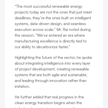
“The most successful renewable energy
projects today are not the ones that just meet
deadlines, they’re the ones built on intelligent
systems, data-driven design, and seamless
execution across scale,” Mr. Rai noted during
the session. “We’ve entered an era where
manufacturing excellence is directly tied to
our ability to decarbonize faster.”
Highlighting the future of the sector, he spoke
about integrating intelligence into every layer
of project development, creating renewable
systems that are both agile and sustainable,
and leading through innovation rather than
imitation.
He further added that real progress in the
clean energy transition begins when the