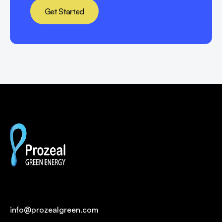
Get Started
info@prozealgreen.com