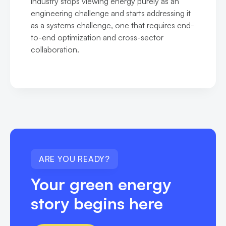
industry stops viewing energy purely as an
engineering challenge and starts addressing it
as a systems challenge, one that requires end-
to-end optimization and cross-sector
collaboration.
ARE YOU READY?
Your green energy
story begins here