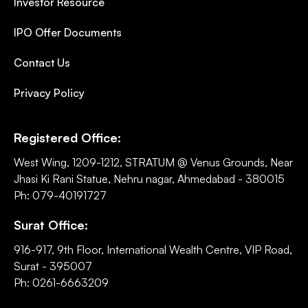
Investor Resource
IPO Offer Documents
Contact Us
Privacy Policy
Registered Office:
West Wing, 1209-1212, STRATUM @ Venus Grounds, Near
Jhasi Ki Rani Statue, Nehru nagar, Ahmedabad - 380015
Ph: 079-40191727
Surat Office:
916-917, 9th Floor, International Wealth Centre, VIP Road,
Surat - 395007
Ph: 0261-6663209