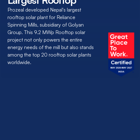
Largest Rooftop
Prozeal developed Nepal's largest
rooftop solar plant for Reliance
Spinning Mills, subsidiary of Golyan
Group. This 9.2 MWp Rooftop solar
project not only powers the entire
energy needs of the mill but also stands
among the top 20 rooftop solar plants
worldwide.
CLIENT NAME:
Reliance Spinning Mills Limited