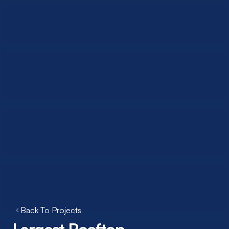
Back To Projects