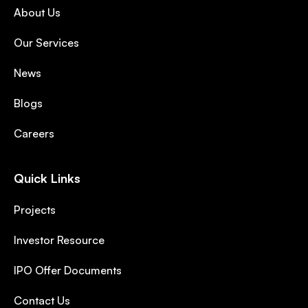
About Us
Our Services
News
Blogs
Careers
Quick Links
Projects
Investor Resource
IPO Offer Documents
Contact Us