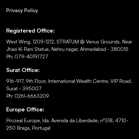
Privacy Policy
Registered Office:
West Wing, 1209-1212, STRATUM @ Venus Grounds, Near
Jhasi Ki Rani Statue, Nehru nagar, Ahmedabad - 380015
Ph: 079-40191727
Surat Office:
916-917, 9th Floor, International Wealth Centre, VIP Road,
Surat - 395007
Ph: 0261-6663209
Europe Office:
Prozeal Europe, lda. Avenida da Liberdade, nº318, 4710-
250 Braga, Portugal