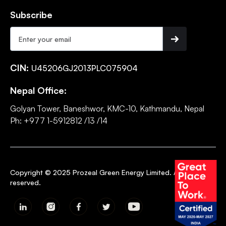
Subscribe
CIN:
U45206GJ2013PLC075904
Nepal Office:
Golyan Tower, Baneshwor, KMC-10, Kathmandu, Nepal
Ph: +977 1-5912812 /13 /14
Copyright © 2025 Prozeal Green Energy Limited. All rights
reserved.