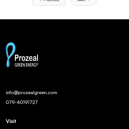
info@prozealgreen.com
079-40191727
Visit